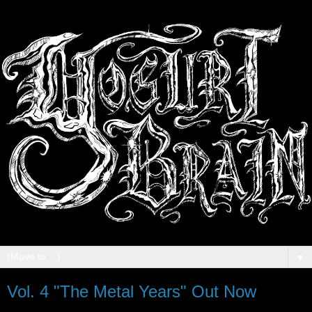
▼
Vol. 4 "The Metal Years" Out Now