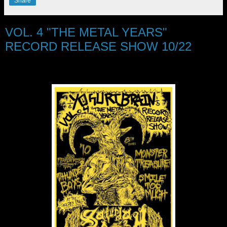
Share
VOL. 4 "THE METAL YEARS"
RECORD RELEASE SHOW 10/22