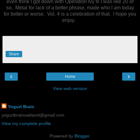
even think I got down with Operation Ivy til I was like 20 or
so. Metal for lack of a better phrase, made who I am today
for better or worse. Vol. 4 is a celebration of that. I hope you
enjoy.
Share
‹
›
Home
View web version
Yogurt Brain Contact
Yogurt Brain
yogurtbrainoakland@gmail.com
View my complete profile
Powered by
Blogger
.