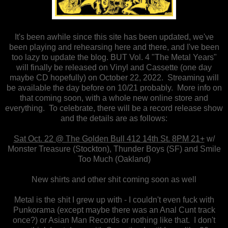
It's been awhile since this site has been updated, we've
been playing and rehearsing here and there, and I've been
too lazy to update the blog. BUT Vol. 4 "The Metal Years"
will finally be released on Vinyl and Cassette (one day
maybe CD hopefully) on October 22, 2022. Streaming will
be available the day before on 10/21 probably. More info on
that coming soon, with a whole new online store and
everything. To celebrate, there will be a record release show
and the details are as follows:
Sat Oct. 22 @ The Golden Bull 412 14th St. 8PM 21+
w/
Monster Treasure (Stockton), Thunder Boys (SF) and Smile
Too Much (Oakland)
New shirts and other shit coming soon as well
Metal is the shit I grew up with - I couldn't even fuck with
Punkorama (except maybe there was an Anal Cunt track
once?) or Asian Man Records or nothing like that. I don't