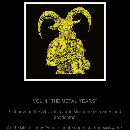
VOL. 4 "THE METAL YEARS"
Out now on the all your favorite streaming services and
bandcamp.
Apple Music: https://music.apple.com/us/album/vol-4-the-