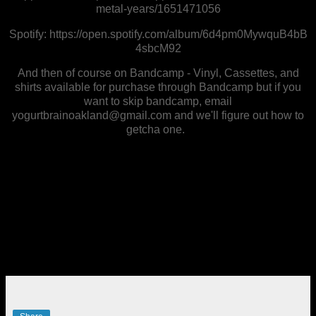
metal-years/1651471056
Spotify: https://open.spotify.com/album/6d4pm0MywquB4bB
4sbcM92
And then of course on Bandcamp - Vinyl, Cassettes, and
shirts available for purchase through Bandcamp but if you
want to skip bandcamp, email
yogurtbrainoakland@gmail.com and we'll figure out how to
getcha one.