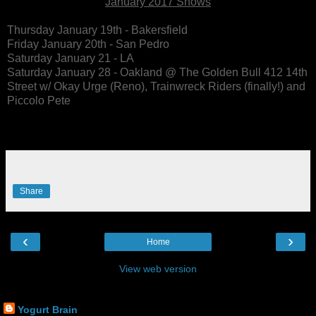
January 2017 Shows
Thursday January 19th - Bakersfield
Friday January 20th - San Pedro
Saturday January 21 - LA
Saturday January 28 - Oakland @ The Golden Bull 412 14th
Street w/ Okay Urge (Reno), Trainwreck Riders (finally!) and
Piccolo Pete
Share
‹
›
Home
View web version
Yogurt Brain Contact
Yogurt Brain