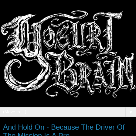
▼
And Hold On - Because The Driver Of
The Mission Is A Pro